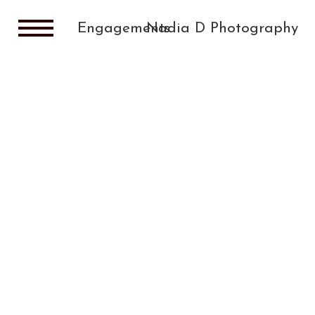
Engagements
Nadia D Photography